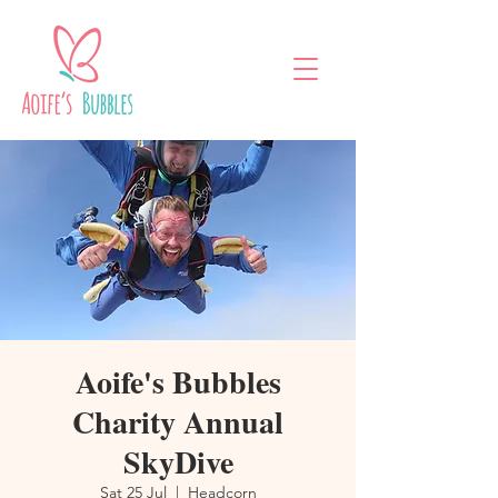
Aoife's Bubbles
Charity Annual
SkyDive
Sat 25 Jul
  |  
Headcorn