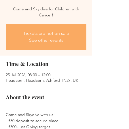
Come and Sky dive for Children with
Cancer!
Tickets are not on sale
See other events
Time & Location
25 Jul 2026, 08:00 – 12:00
Headcorn, Headcorn, Ashford TN27, UK
About the event
Come and Skydive with us! 
~£50 deposit to secure place
~£500 Just Giving target 