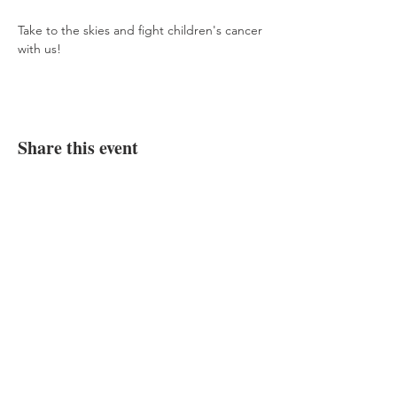
Take to the skies and fight children's cancer 
with us!
Share this event
Donate Now