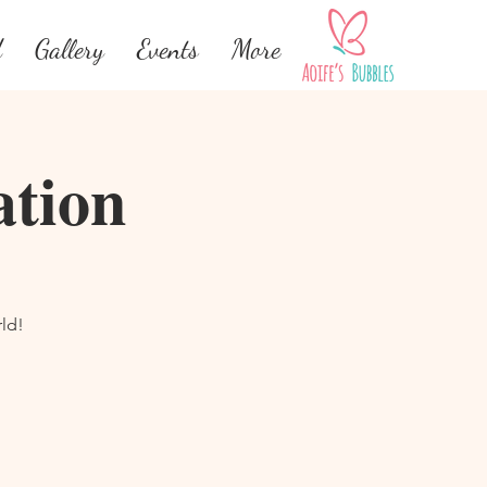
d
Gallery
Events
More
ation
ld!