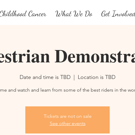
Childhood Cancer
What We Do
Get Involve
strian Demonstr
Date and time is TBD
  |  
Location is TBD
me and watch and learn from some of the best riders in the wor
Tickets are not on sale
See other events