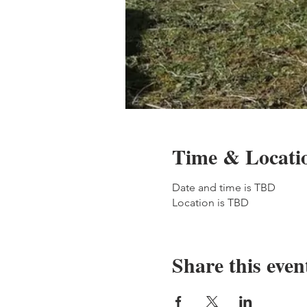
Time & Locati
Date and time is TBD
Location is TBD
Share this even