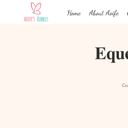
Home
About Aoife
Eque
Co