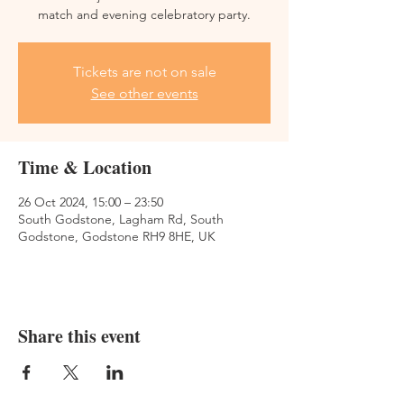
match and evening celebratory party.
Tickets are not on sale
See other events
Time & Location
26 Oct 2024, 15:00 – 23:50
South Godstone, Lagham Rd, South
Godstone, Godstone RH9 8HE, UK
Share this event