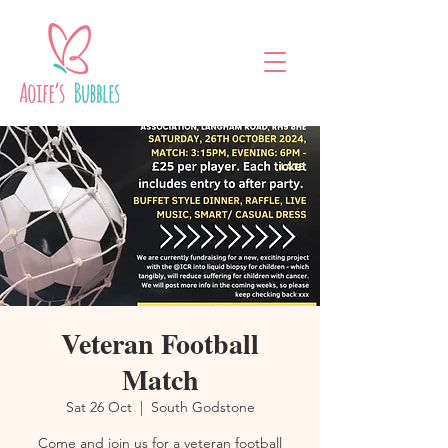
Veteran Football
Match
Sat 26 Oct
  |  
South Godstone
Come and join us for a veteran football